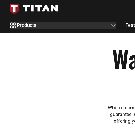
Skip to Content
Products
Feat
Wa
When it come
guarantee i
offering y