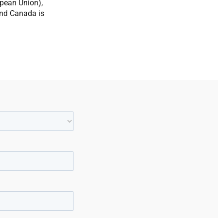
opean Union),
and Canada is