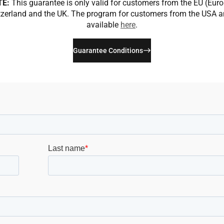
TE:
This guarantee is only valid for customers from the EU (Eur
zerland and the UK. The program for customers from the USA 
available
here
.
Guarantee Conditions