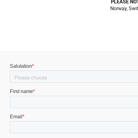
PLEASE NO
Norway, Swit