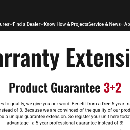
ures
Find a Dealer
Know How & Projects
Service & News
Ab
rranty Extens
Product Guarantee
3+2
s to quality, we give you our word. Benefit from a
free
5-year m
nstead of 3. Because we are convinced of the quality of our prod
ou a unique guarantee extension. So register your unit here tod
advantage - a 5-year professional guarantee instead of 3!