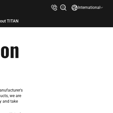
International
out TITAN
ion
anufacturer's
ucts, we are
ay and take